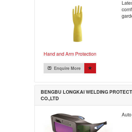
Late
comf
gard
Hand and Arm Protection
Enquire More
BENGBU LONGKAI WELDING PROTEC
CO.,LTD
Auto