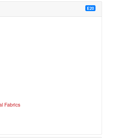
E20
l Fabrics