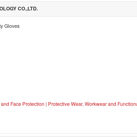
LOGY CO.,LTD.
ty Gloves
 and Face Protection | Protective Wear, Workwear and Functiona