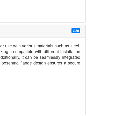
G30
r use with various materials such as steel,
ng it compatible with different installation
ditionally, it can be seamlessly integrated
i-loosening flange design ensures a secure