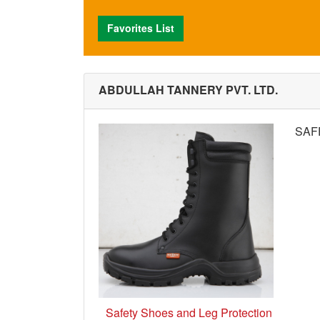
Favorites List
ABDULLAH TANNERY PVT. LTD.
SAF
Safety Shoes and Leg Protection