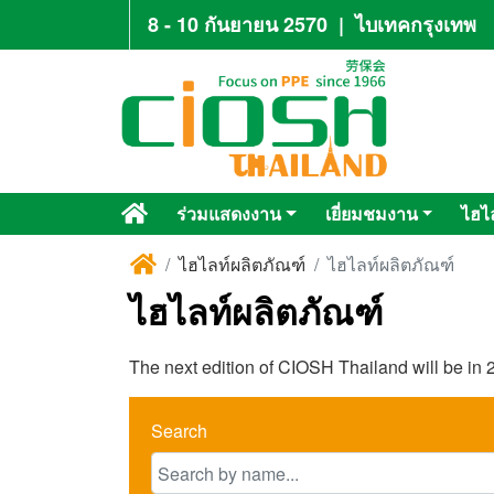
8 - 10 กันยายน 2570
|
ไบเทคกรุงเทพ
ร่วมแสดงงาน
เยี่ยมชมงาน
ไฮไ
ไฮไลท์ผลิตภัณฑ์
ไฮไลท์ผลิตภัณฑ์
ไฮไลท์ผลิตภัณฑ์
The next edition of CIOSH Thailand will be in 2
Search