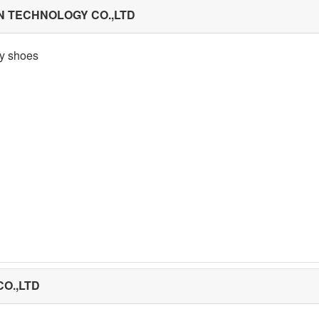
N TECHNOLOGY CO.,LTD
ty shoes
O.,LTD