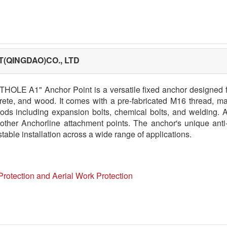
(QINGDAO)CO., LTD
THOLE A1" Anchor Point is a versatile fixed anchor designed fo
rete, and wood. It comes with a pre-fabricated M16 thread, maki
ods including expansion bolts, chemical bolts, and welding. Ad
 other Anchorline attachment points. The anchor's unique ant
table installation across a wide range of applications.
Protection and Aerial Work Protection