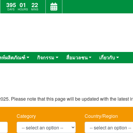
395
01
22
DAYS
HOURS
MINS
ลท์ผลิตภัณฑ์
กิจกรรม
สื่อมวลชน
เกี่ยวกับ
025. Please note that this page will be updated with the latest 
Category
Country/Region