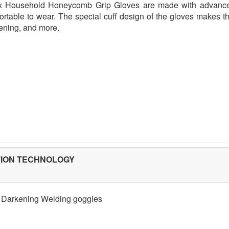
x Household Honeycomb Grip Gloves are made with advance
ortable to wear. The special cuff design of the gloves makes th
ening, and more.
TION TECHNOLOGY
 Darkening Welding goggles