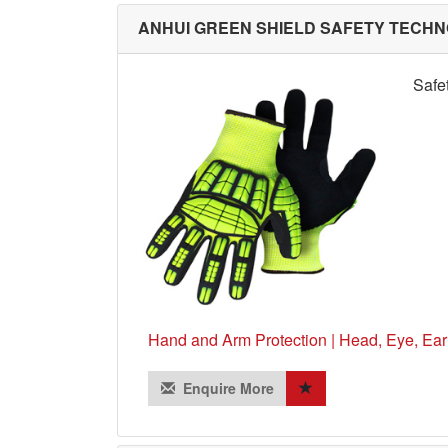
ANHUI GREEN SHIELD SAFETY TECHNO
Safe
Hand and Arm Protection | Head, Eye, Ear
Enquire More