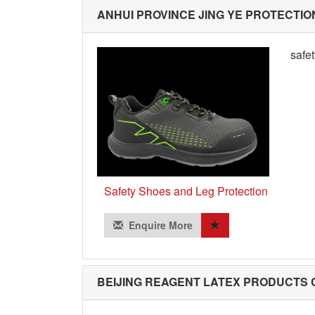
ANHUI PROVINCE JING YE PROTECTIO
safe
Safety Shoes and Leg Protection
Enquire More
BEIJING REAGENT LATEX PRODUCTS C