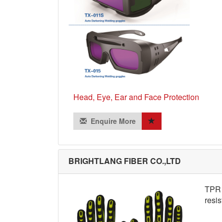
Head, Eye, Ear and Face Protection
Enquire More
BRIGHTLANG FIBER CO.,LTD
TPR s
resis