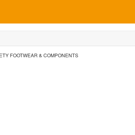
ETY FOOTWEAR & COMPONENTS