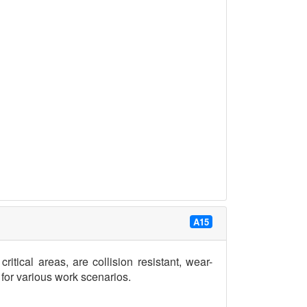
A15
ritical areas, are collision resistant, wear-
e for various work scenarios.