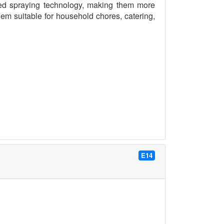
d spraying technology, making them more
em suitable for household chores, catering,
E14