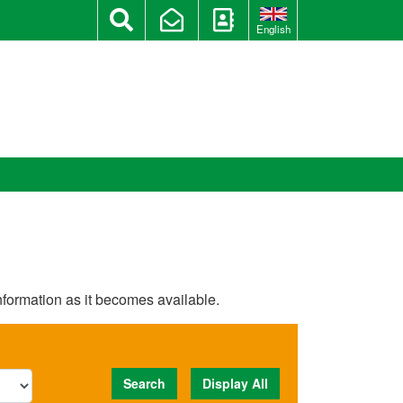
English
information as it becomes available.
Search
Display All