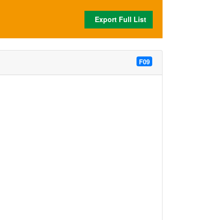
Export Full List
F09