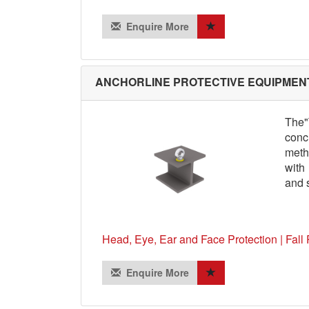
Enquire More
ANCHORLINE PROTECTIVE EQUIPMENT
The"
conc
meth
with
and s
Head, Eye, Ear and Face Protection | Fall 
Enquire More