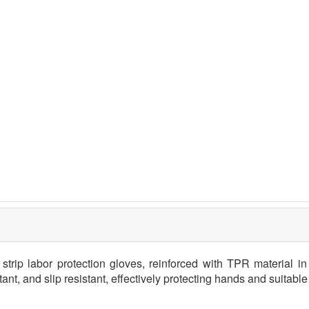
trip labor protection gloves, reinforced with TPR material in c
tant, and slip resistant, effectively protecting hands and suitabl