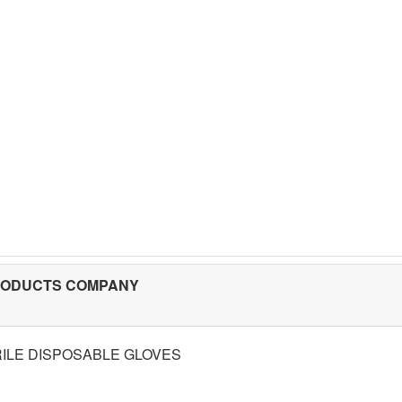
RODUCTS COMPANY
RILE DISPOSABLE GLOVES