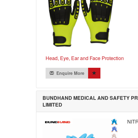
Head, Eye, Ear and Face Protection
Enquire More
BUNDHAND MEDICAL AND SAFETY P
LIMITED
NIT